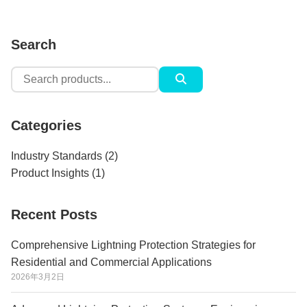
Search
Search
for:
Categories
Industry Standards
(2)
Product Insights
(1)
Recent Posts
Comprehensive Lightning Protection Strategies for
Residential and Commercial Applications
2026年3月2日