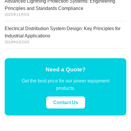
Advanced Lightning Protection Systems: Engineering
Principles and Standards Compliance
2025年11月5日
Electrical Distribution System Design: Key Principles for
Industrial Applications
2018年6月24日
Need a Quote?
Get the best price for our power equipment
products.
Contact Us