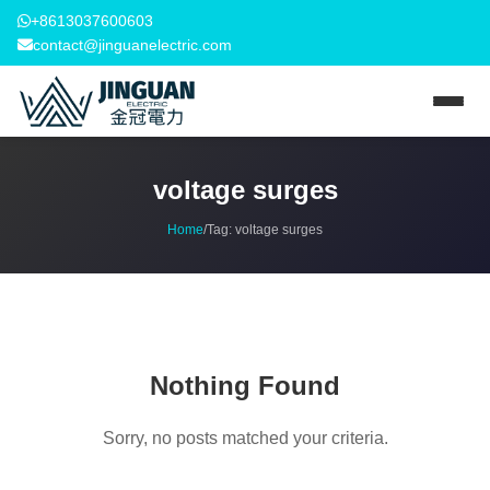
+8613037600603
contact@jinguanelectric.com
voltage surges
Home
/
Tag:
voltage surges
Nothing Found
Sorry, no posts matched your criteria.