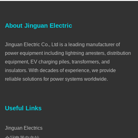
About Jinguan Electric
Jinguan Electric Co., Ltd is a leading manufacturer of
power equipment including lightning arresters, distribution
equipment, EV charging piles, transformers, and
insulators. With decades of experience, we provide
reliable solutions for power systems worldwide.
Useful Links
Jinguan Electrics