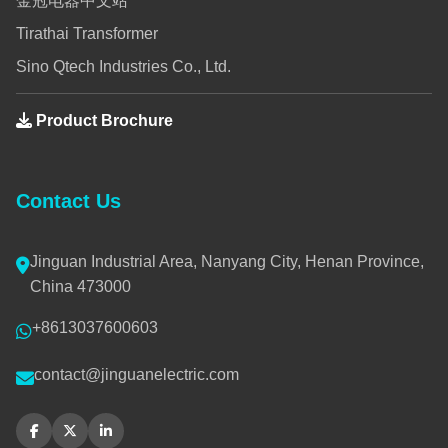
金冠电器中文站
Tirathai Transformer
Sino Qtech Industries Co., Ltd.
Product Brochure
Contact Us
Jinguan Industrial Area, Nanyang City, Henan Province,
China 473000
+8613037600603
contact@jinguanelectric.com