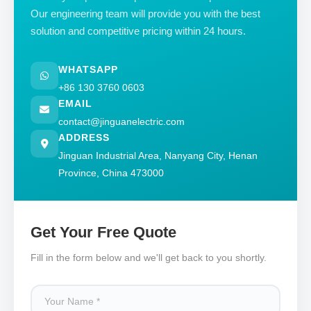
Our engineering team will provide you with the best
solution and competitive pricing within 24 hours.
WHATSAPP
+86 130 3760 0603
EMAIL
contact@jinguanelectric.com
ADDRESS
Jinguan Industrial Area, Nanyang City, Henan
Province, China 473000
Get Your Free Quote
Fill in the form below and we'll get back to you shortly.