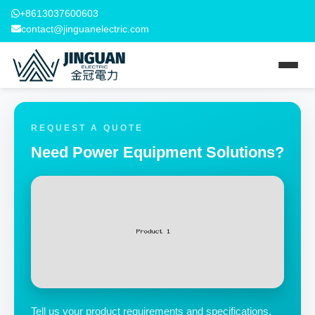
+8613037600603
contact@jinguanelectric.com
REQUEST A QUOTE
Need Power Equipment Solutions?
Tell us your product requirements and specifications.