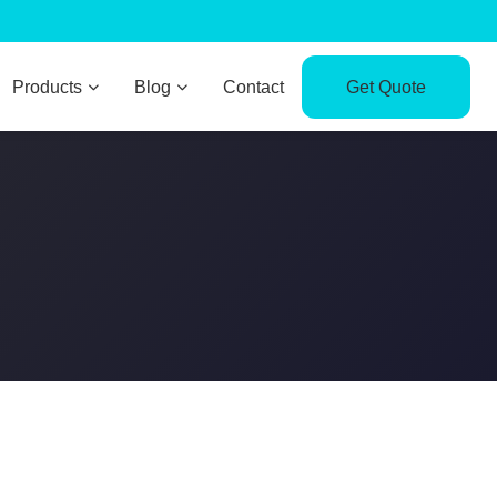
Products
Blog
Contact
Get Quote