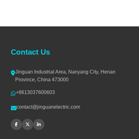
Contact Us
Jinguan Industrial Area, Nanyang City, Henan
Province, China 473000
+8613037600603
contact@jinguanelectric.com