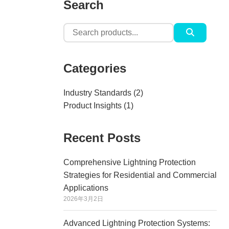
Search
Search
for:
Categories
Industry Standards
(2)
Product Insights
(1)
Recent Posts
Comprehensive Lightning Protection
Strategies for Residential and Commercial
Applications
2026年3月2日
Advanced Lightning Protection Systems: