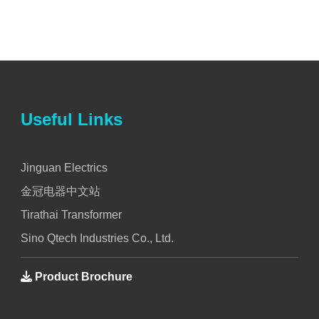
Useful Links
Jinguan Electrics
金冠电器中文站
Tirathai Transformer
Sino Qtech Industries Co., Ltd.
Product Brochure