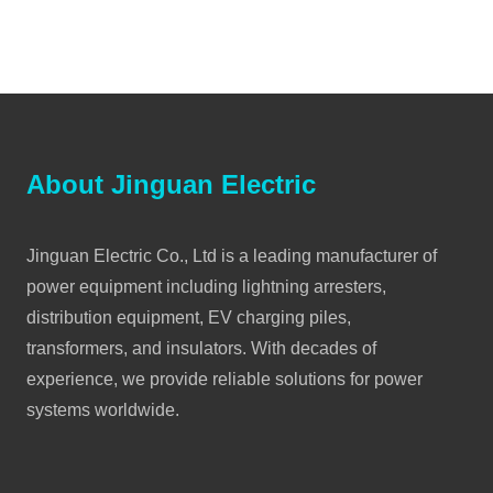
About Jinguan Electric
Jinguan Electric Co., Ltd is a leading manufacturer of
power equipment including lightning arresters,
distribution equipment, EV charging piles,
transformers, and insulators. With decades of
experience, we provide reliable solutions for power
systems worldwide.