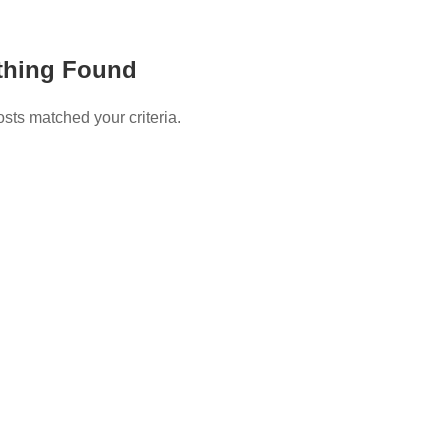
thing Found
osts matched your criteria.