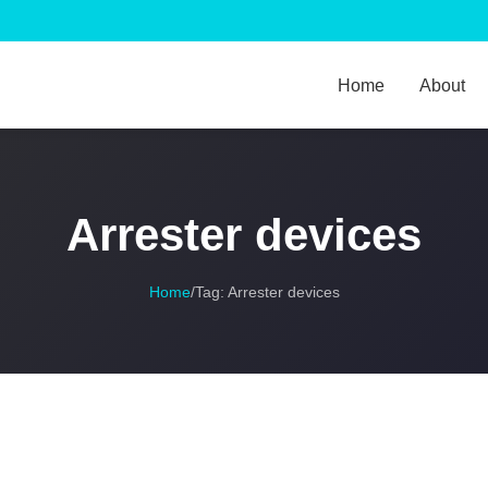
Home
About
Arrester devices
Home
/
Tag:
Arrester devices