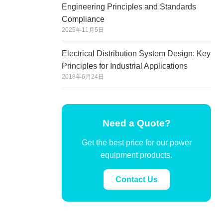
Engineering Principles and Standards
Compliance
2025年11月5日
Electrical Distribution System Design: Key
Principles for Industrial Applications
2018年6月24日
Need a Quote?
Get the best price for our power
equipment products.
Contact Us