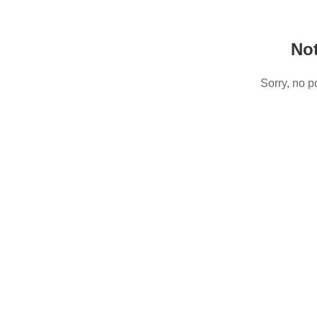
No
Sorry, no p