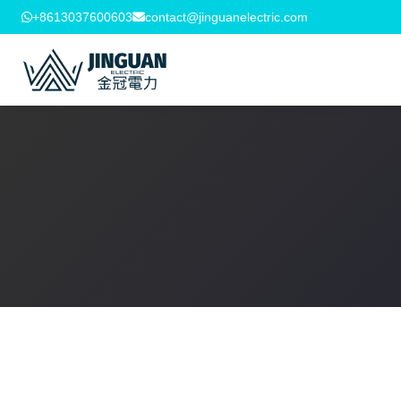
+8613037600603
contact@jinguanelectric.com