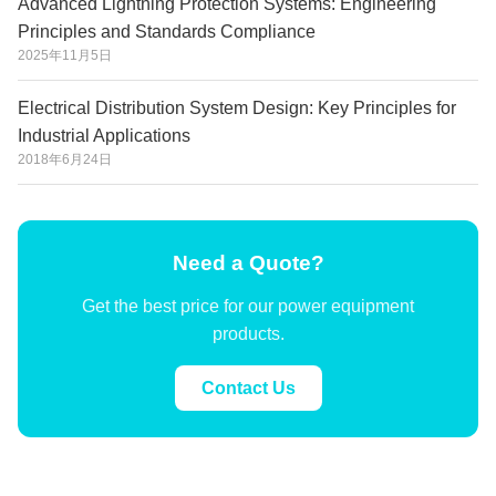
Advanced Lightning Protection Systems: Engineering
Principles and Standards Compliance
2025年11月5日
Electrical Distribution System Design: Key Principles for
Industrial Applications
2018年6月24日
Need a Quote?
Get the best price for our power equipment
products.
Contact Us