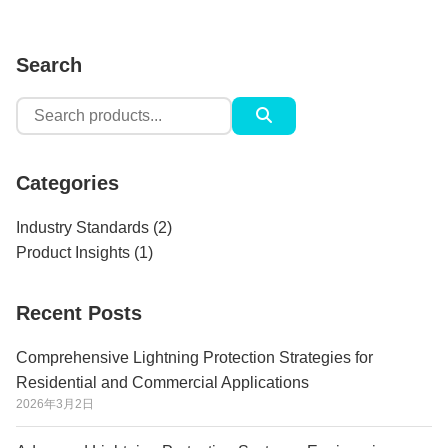
Search
Search
for:
Categories
Industry Standards
(2)
Product Insights
(1)
Recent Posts
Comprehensive Lightning Protection Strategies for
Residential and Commercial Applications
2026年3月2日