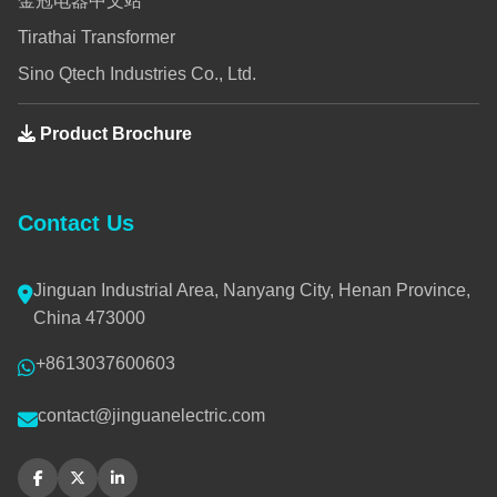
金冠电器中文站
Tirathai Transformer
Sino Qtech Industries Co., Ltd.
Product Brochure
Contact Us
Jinguan Industrial Area, Nanyang City, Henan Province,
China 473000
+8613037600603
contact@jinguanelectric.com