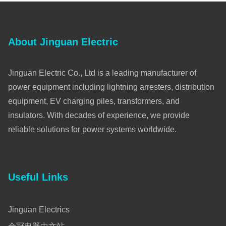
About Jinguan Electric
Jinguan Electric Co., Ltd is a leading manufacturer of
power equipment including lightning arresters, distribution
equipment, EV charging piles, transformers, and
insulators. With decades of experience, we provide
reliable solutions for power systems worldwide.
Useful Links
Jinguan Electrics