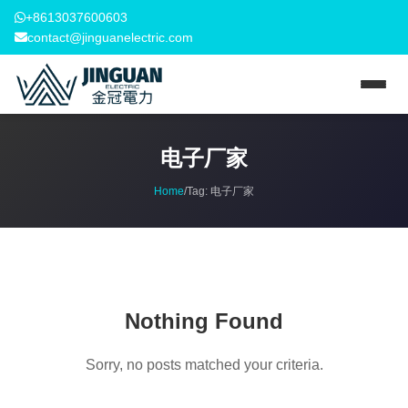
+8613037600603
contact@jinguanelectric.com
电子厂家
Home
/
Tag:
电子厂家
Nothing Found
Sorry, no posts matched your criteria.