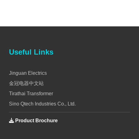
Useful Links
Jinguan Electrics
金冠电器中文站
Tirathai Transformer
Sino Qtech Industries Co., Ltd.
Product Brochure