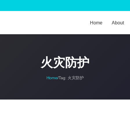
Home
About
火灾防护
Home
/
Tag:
火灾防护