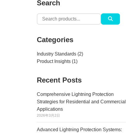
Search
Search
for:
Categories
Industry Standards
(2)
Product Insights
(1)
Recent Posts
Comprehensive Lightning Protection
Strategies for Residential and Commercial
Applications
2026年3月2日
Advanced Lightning Protection Systems: