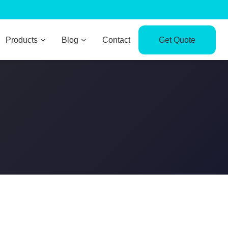
Products
Blog
Contact
Get Quote