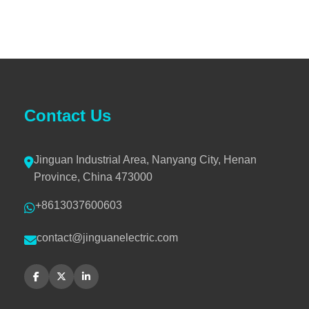
Contact Us
Jinguan Industrial Area, Nanyang City, Henan
Province, China 473000
+8613037600603
contact@jinguanelectric.com