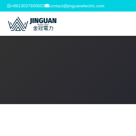
+8613037600603
contact@jinguanelectric.com