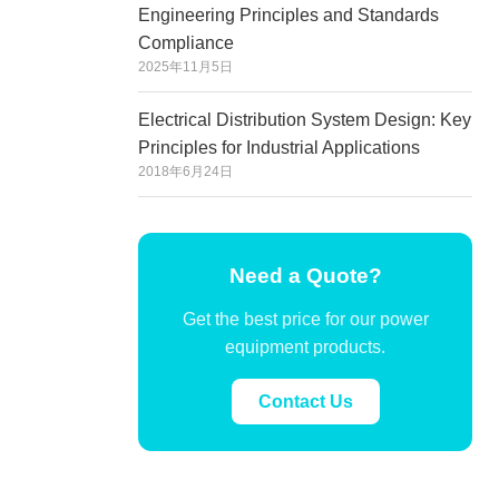
Engineering Principles and Standards
Compliance
2025年11月5日
Electrical Distribution System Design: Key
Principles for Industrial Applications
2018年6月24日
Need a Quote?
Get the best price for our power
equipment products.
Contact Us