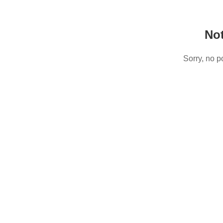
No
Sorry, no p