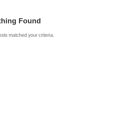
thing Found
osts matched your criteria.