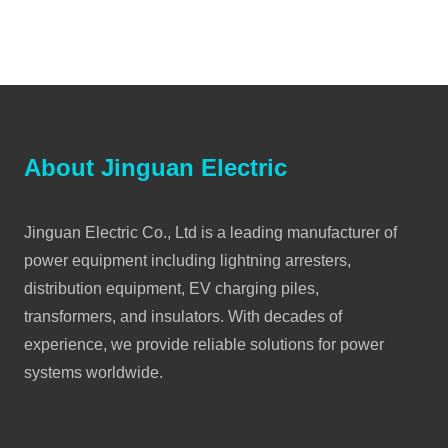
About Jinguan Electric
Jinguan Electric Co., Ltd is a leading manufacturer of
power equipment including lightning arresters,
distribution equipment, EV charging piles,
transformers, and insulators. With decades of
experience, we provide reliable solutions for power
systems worldwide.