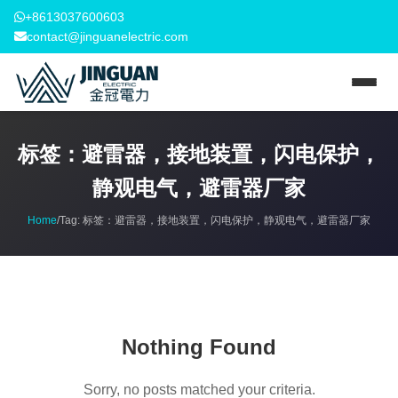
+8613037600603
contact@jinguanelectric.com
标签：避雷器，接地装置，闪电保护，
静观电气，避雷器厂家
Home
/
Tag:
标签：避雷器，接地装置，闪电保护，静观电气，避雷器厂家
Nothing Found
Sorry, no posts matched your criteria.