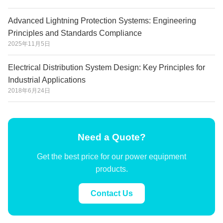
Advanced Lightning Protection Systems: Engineering
Principles and Standards Compliance
2025年11月5日
Electrical Distribution System Design: Key Principles for
Industrial Applications
2018年6月24日
Need a Quote?
Get the best price for our power equipment
products.
Contact Us