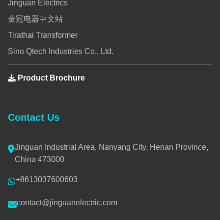
Jinguan Electrics
金冠电器中文站
Tirathai Transformer
Sino Qtech Industries Co., Ltd.
Product Brochure
Contact Us
Jinguan Industrial Area, Nanyang City, Henan Province,
China 473000
+8613037600603
contact@jinguanelectric.com