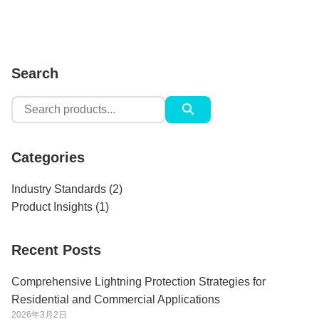
Search
Search
for:
Categories
Industry Standards
(2)
Product Insights
(1)
Recent Posts
Comprehensive Lightning Protection Strategies for
Residential and Commercial Applications
2026年3月2日