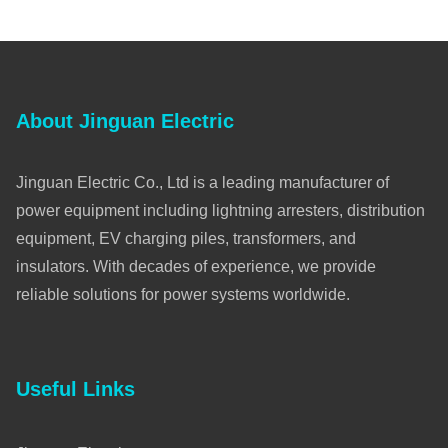
About Jinguan Electric
Jinguan Electric Co., Ltd is a leading manufacturer of
power equipment including lightning arresters, distribution
equipment, EV charging piles, transformers, and
insulators. With decades of experience, we provide
reliable solutions for power systems worldwide.
Useful Links