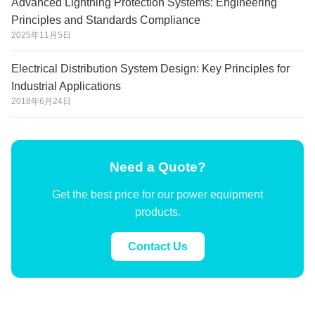
Advanced Lightning Protection Systems: Engineering
Principles and Standards Compliance
2025年11月5日
Electrical Distribution System Design: Key Principles for
Industrial Applications
2018年6月24日
Need a Quote?
Get the best price for our power equipment
products.
Contact Us