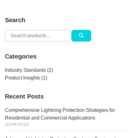
Search
Search
for:
Categories
Industry Standards
(2)
Product Insights
(1)
Recent Posts
Comprehensive Lightning Protection Strategies for
Residential and Commercial Applications
2026年3月2日