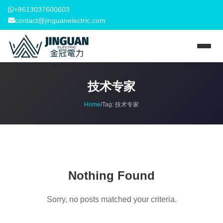
+8613037600603
contact@jinguanelectric.com
技术专家
Home
/
Tag:
技术专家
Nothing Found
Sorry, no posts matched your criteria.