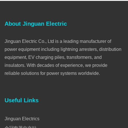
About Jinguan Electric
Jinguan Electric Co., Ltd is a leading manufacturer of
power equipment including lightning arresters, distribution
equipment, EV charging piles, transformers, and
insulators. With decades of experience, we provide
reliable solutions for power systems worldwide.
Useful Links
Jinguan Electrics