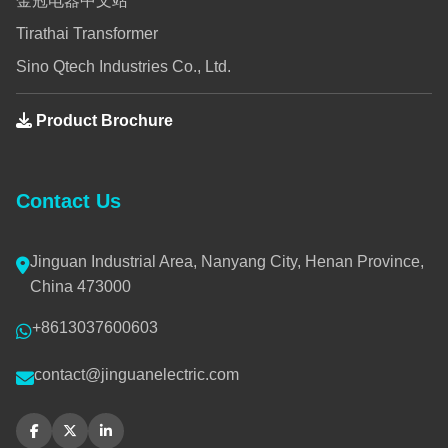
金冠电器中文站
Tirathai Transformer
Sino Qtech Industries Co., Ltd.
Product Brochure
Contact Us
Jinguan Industrial Area, Nanyang City, Henan Province,
China 473000
+8613037600603
contact@jinguanelectric.com