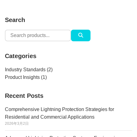
Search
Search
for:
Categories
Industry Standards
(2)
Product Insights
(1)
Recent Posts
Comprehensive Lightning Protection Strategies for
Residential and Commercial Applications
2026年3月2日