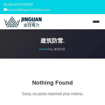
+8613037600603
contact@jinguanelectric.com
建筑防雷.
Home
/
Tag:
建筑防雷.
Nothing Found
Sorry, no posts matched your criteria.