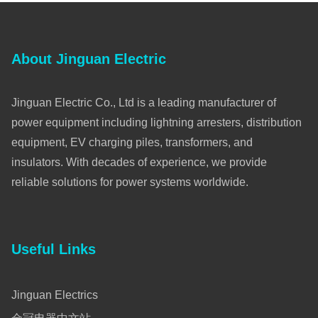
About Jinguan Electric
Jinguan Electric Co., Ltd is a leading manufacturer of
power equipment including lightning arresters, distribution
equipment, EV charging piles, transformers, and
insulators. With decades of experience, we provide
reliable solutions for power systems worldwide.
Useful Links
Jinguan Electrics