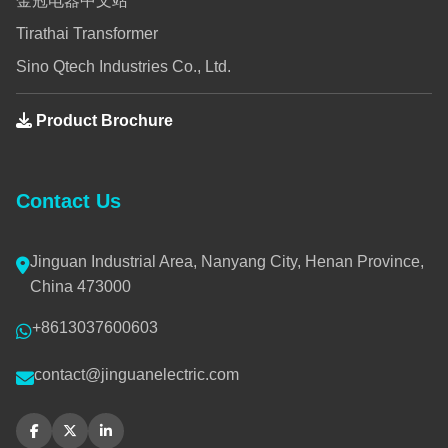
金冠电器中文站
Tirathai Transformer
Sino Qtech Industries Co., Ltd.
Product Brochure
Contact Us
Jinguan Industrial Area, Nanyang City, Henan Province,
China 473000
+8613037600603
contact@jinguanelectric.com