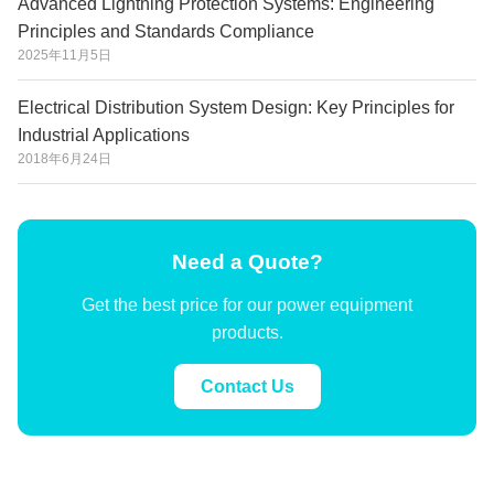
Advanced Lightning Protection Systems: Engineering
Principles and Standards Compliance
2025年11月5日
Electrical Distribution System Design: Key Principles for
Industrial Applications
2018年6月24日
Need a Quote?
Get the best price for our power equipment
products.
Contact Us