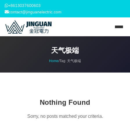
+8613037600603
contact@jinguanelectric.com
天气极端
Home
/
Tag:
天气极端
Nothing Found
Sorry, no posts matched your criteria.