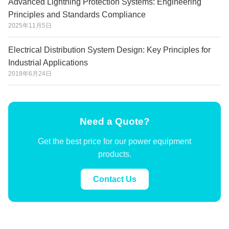
Advanced Lightning Protection Systems: Engineering
Principles and Standards Compliance
2025年11月5日
Electrical Distribution System Design: Key Principles for
Industrial Applications
2018年6月24日
Need a Quote?
Get the best price for our power equipment
products.
Contact Us