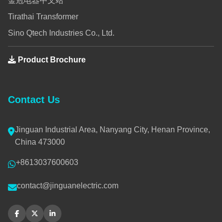
金冠电器中文站
Tirathai Transformer
Sino Qtech Industries Co., Ltd.
Product Brochure
Contact Us
Jinguan Industrial Area, Nanyang City, Henan Province,
China 473000
+8613037600603
contact@jinguanelectric.com