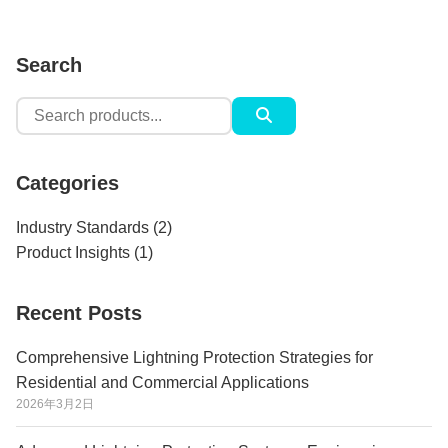
Search
Search
for:
Categories
Industry Standards
(2)
Product Insights
(1)
Recent Posts
Comprehensive Lightning Protection Strategies for
Residential and Commercial Applications
2026年3月2日