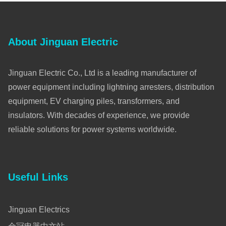
About Jinguan Electric
Jinguan Electric Co., Ltd is a leading manufacturer of
power equipment including lightning arresters, distribution
equipment, EV charging piles, transformers, and
insulators. With decades of experience, we provide
reliable solutions for power systems worldwide.
Useful Links
Jinguan Electrics