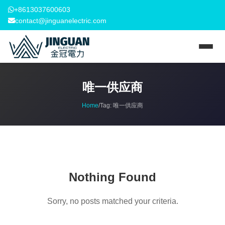
+8613037600603
contact@jinguanelectric.com
唯一供应商
Home
/
Tag:
唯一供应商
Nothing Found
Sorry, no posts matched your criteria.