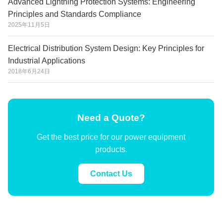
Advanced Lightning Protection Systems: Engineering
Principles and Standards Compliance
2025年11月5日
Electrical Distribution System Design: Key Principles for
Industrial Applications
2018年6月24日
Need a Quote?
Get the best price for our power equipment
products.
Contact Us