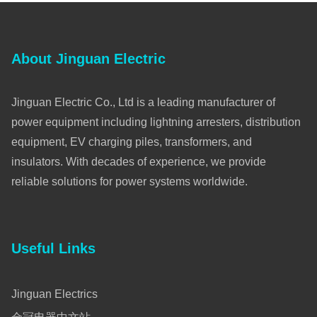
About Jinguan Electric
Jinguan Electric Co., Ltd is a leading manufacturer of
power equipment including lightning arresters, distribution
equipment, EV charging piles, transformers, and
insulators. With decades of experience, we provide
reliable solutions for power systems worldwide.
Useful Links
Jinguan Electrics