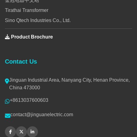
金冠电器中文站
Tirathai Transformer
Sino Qtech Industries Co., Ltd.
Product Brochure
Contact Us
Jinguan Industrial Area, Nanyang City, Henan Province,
China 473000
+8613037600603
contact@jinguanelectric.com