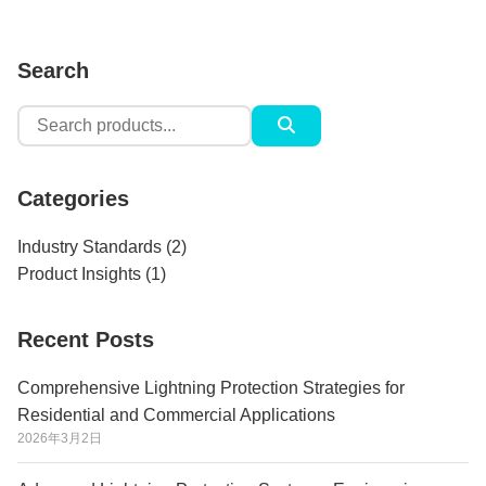
Search
Search
for:
Categories
Industry Standards
(2)
Product Insights
(1)
Recent Posts
Comprehensive Lightning Protection Strategies for
Residential and Commercial Applications
2026年3月2日