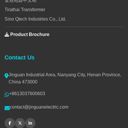
金冠电器中文站
Tirathai Transformer
Sino Qtech Industries Co., Ltd.
Product Brochure
Contact Us
Jinguan Industrial Area, Nanyang City, Henan Province,
China 473000
+8613037600603
contact@jinguanelectric.com