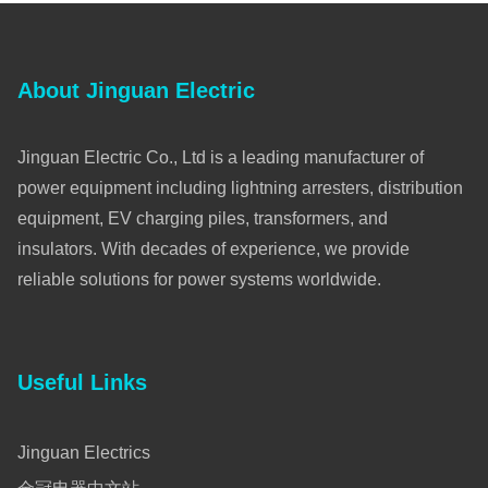
About Jinguan Electric
Jinguan Electric Co., Ltd is a leading manufacturer of
power equipment including lightning arresters, distribution
equipment, EV charging piles, transformers, and
insulators. With decades of experience, we provide
reliable solutions for power systems worldwide.
Useful Links
Jinguan Electrics