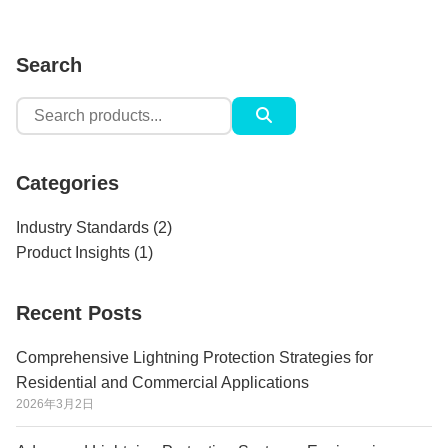
Search
Search
for:
Categories
Industry Standards
(2)
Product Insights
(1)
Recent Posts
Comprehensive Lightning Protection Strategies for
Residential and Commercial Applications
2026年3月2日