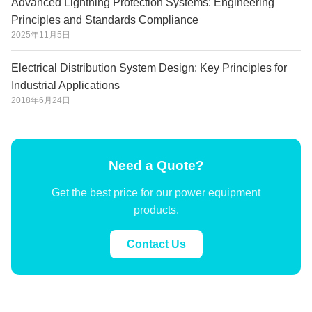
Advanced Lightning Protection Systems: Engineering
Principles and Standards Compliance
2025年11月5日
Electrical Distribution System Design: Key Principles for
Industrial Applications
2018年6月24日
Need a Quote?
Get the best price for our power equipment
products.
Contact Us