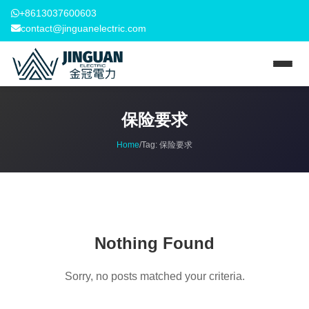
+8613037600603
contact@jinguanelectric.com
保险要求
Home
/
Tag:
保险要求
Nothing Found
Sorry, no posts matched your criteria.