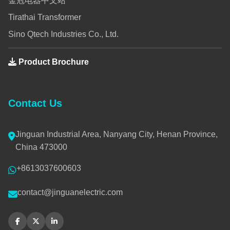
金冠电器中文站
Tirathai Transformer
Sino Qtech Industries Co., Ltd.
Product Brochure
Contact Us
Jinguan Industrial Area, Nanyang City, Henan Province,
China 473000
+8613037600603
contact@jinguanelectric.com