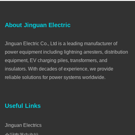
About Jinguan Electric
Jinguan Electric Co., Ltd is a leading manufacturer of
power equipment including lightning arresters, distribution
equipment, EV charging piles, transformers, and
insulators. With decades of experience, we provide
reliable solutions for power systems worldwide.
Useful Links
Jinguan Electrics