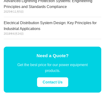
Advanced Lightning Protection Systems: Engineering
Principles and Standards Compliance
2025年11月5日
Electrical Distribution System Design: Key Principles for
Industrial Applications
2018年6月24日
Need a Quote?
Get the best price for our power equipment
products.
Contact Us