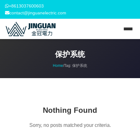
+8613037600603
contact@jinguanelectric.com
保护系统
Home
/
Tag:
保护系统
Nothing Found
Sorry, no posts matched your criteria.