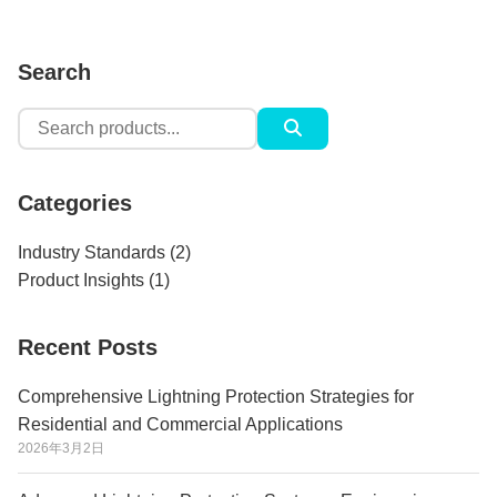
Search
Search
for:
Categories
Industry Standards
(2)
Product Insights
(1)
Recent Posts
Comprehensive Lightning Protection Strategies for
Residential and Commercial Applications
2026年3月2日