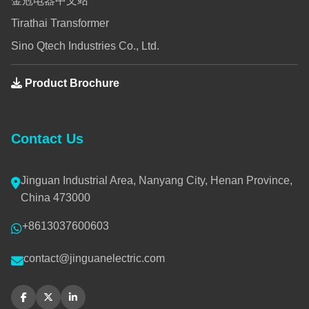
金冠电器中文站
Tirathai Transformer
Sino Qtech Industries Co., Ltd.
Product Brochure
Contact Us
Jinguan Industrial Area, Nanyang City, Henan Province,
China 473000
+8613037600603
contact@jinguanelectric.com