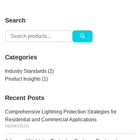
Search
Search
for:
Categories
Industry Standards
(2)
Product Insights
(1)
Recent Posts
Comprehensive Lightning Protection Strategies for
Residential and Commercial Applications
2026年3月2日