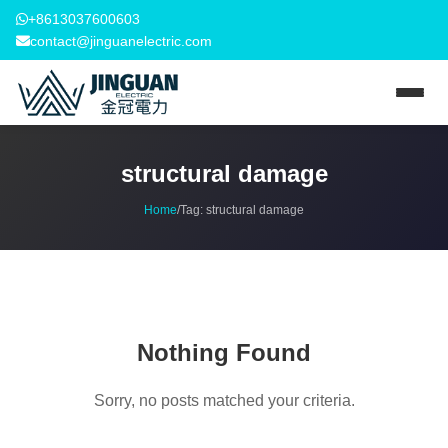
+8613037600603
contact@jinguanelectric.com
structural damage
Home
/
Tag:
structural damage
Nothing Found
Sorry, no posts matched your criteria.