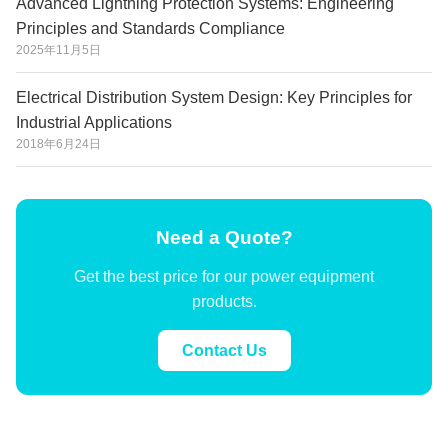
Advanced Lightning Protection Systems: Engineering
Principles and Standards Compliance
2025年11月5日
Electrical Distribution System Design: Key Principles for
Industrial Applications
2018年6月24日
Need a Quote?
Get the best price for our power equipment
products.
Contact Us