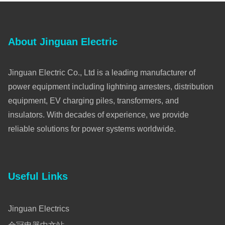
About Jinguan Electric
Jinguan Electric Co., Ltd is a leading manufacturer of
power equipment including lightning arresters, distribution
equipment, EV charging piles, transformers, and
insulators. With decades of experience, we provide
reliable solutions for power systems worldwide.
Useful Links
Jinguan Electrics