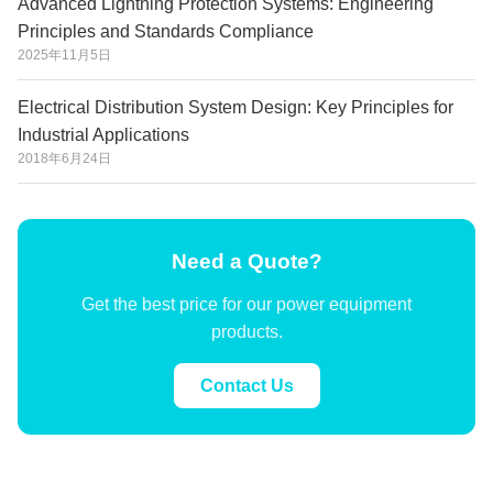
Advanced Lightning Protection Systems: Engineering
Principles and Standards Compliance
2025年11月5日
Electrical Distribution System Design: Key Principles for
Industrial Applications
2018年6月24日
Need a Quote?
Get the best price for our power equipment
products.
Contact Us