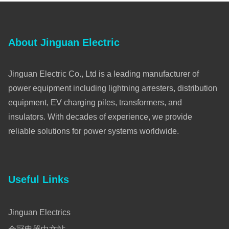
About Jinguan Electric
Jinguan Electric Co., Ltd is a leading manufacturer of
power equipment including lightning arresters, distribution
equipment, EV charging piles, transformers, and
insulators. With decades of experience, we provide
reliable solutions for power systems worldwide.
Useful Links
Jinguan Electrics