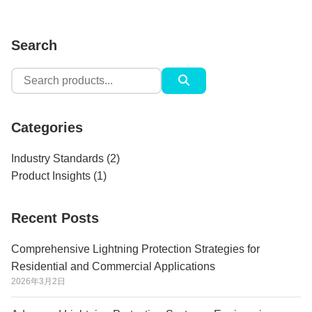
Search
Search
for:
Categories
Industry Standards
(2)
Product Insights
(1)
Recent Posts
Comprehensive Lightning Protection Strategies for
Residential and Commercial Applications
2026年3月2日