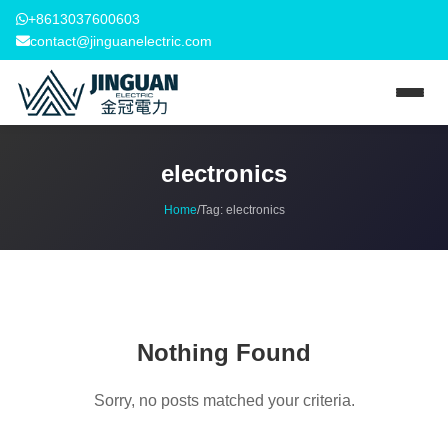
+8613037600603
contact@jinguanelectric.com
electronics
Home
/
Tag:
electronics
Nothing Found
Sorry, no posts matched your criteria.