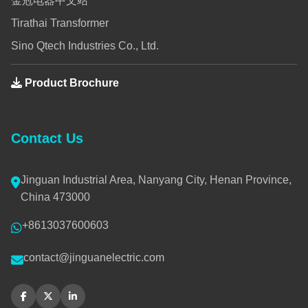
金冠电器中文站
Tirathai Transformer
Sino Qtech Industries Co., Ltd.
Product Brochure
Contact Us
Jinguan Industrial Area, Nanyang City, Henan Province,
China 473000
+8613037600603
contact@jinguanelectric.com