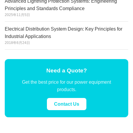
Advanced Lightning Protection Systems: Engineering
Principles and Standards Compliance
2025年11月5日
Electrical Distribution System Design: Key Principles for
Industrial Applications
2018年6月24日
Need a Quote?
Get the best price for our power equipment
products.
Contact Us