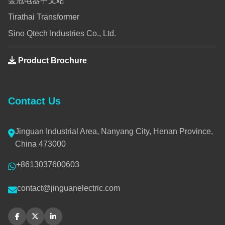
金冠电器中文站
Tirathai Transformer
Sino Qtech Industries Co., Ltd.
Product Brochure
Contact Us
Jinguan Industrial Area, Nanyang City, Henan Province,
China 473000
+8613037600603
contact@jinguanelectric.com