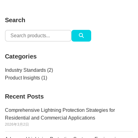
Search
Search
for:
Categories
Industry Standards
(2)
Product Insights
(1)
Recent Posts
Comprehensive Lightning Protection Strategies for
Residential and Commercial Applications
2026年3月2日