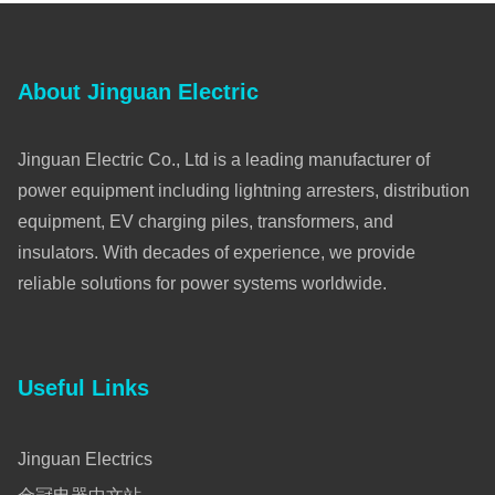
About Jinguan Electric
Jinguan Electric Co., Ltd is a leading manufacturer of
power equipment including lightning arresters, distribution
equipment, EV charging piles, transformers, and
insulators. With decades of experience, we provide
reliable solutions for power systems worldwide.
Useful Links
Jinguan Electrics