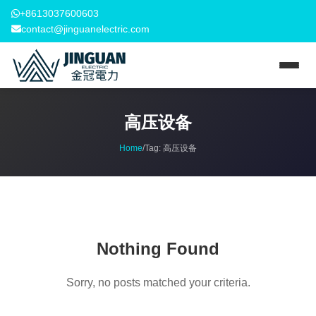
+8613037600603
contact@jinguanelectric.com
高压设备
Home
/
Tag:
高压设备
Nothing Found
Sorry, no posts matched your criteria.