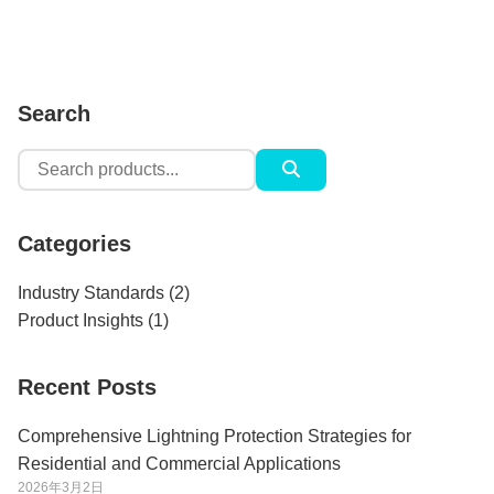
Search
Search
for:
Categories
Industry Standards
(2)
Product Insights
(1)
Recent Posts
Comprehensive Lightning Protection Strategies for
Residential and Commercial Applications
2026年3月2日