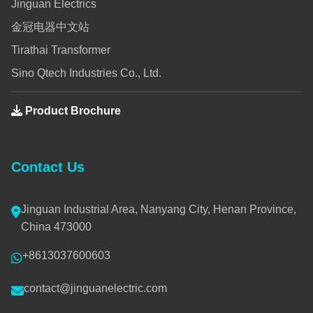
Jinguan Electrics
金冠电器中文站
Tirathai Transformer
Sino Qtech Industries Co., Ltd.
Product Brochure
Contact Us
Jinguan Industrial Area, Nanyang City, Henan Province,
China 473000
+8613037600603
contact@jinguanelectric.com