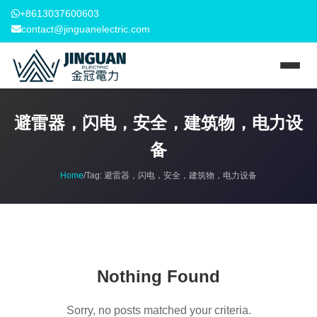
+8613037600603
contact@jinguanelectric.com
避雷器，闪电，安全，建筑物，电力设
备
Home
/
Tag:
避雷器，闪电，安全，建筑物，电力设备
Nothing Found
Sorry, no posts matched your criteria.