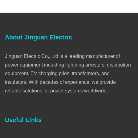
About Jinguan Electric
Jinguan Electric Co., Ltd is a leading manufacturer of
power equipment including lightning arresters, distribution
equipment, EV charging piles, transformers, and
insulators. With decades of experience, we provide
reliable solutions for power systems worldwide.
Useful Links