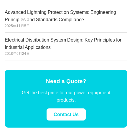
Advanced Lightning Protection Systems: Engineering
Principles and Standards Compliance
2025年11月5日
Electrical Distribution System Design: Key Principles for
Industrial Applications
2018年6月24日
Need a Quote?
Get the best price for our power equipment
products.
Contact Us