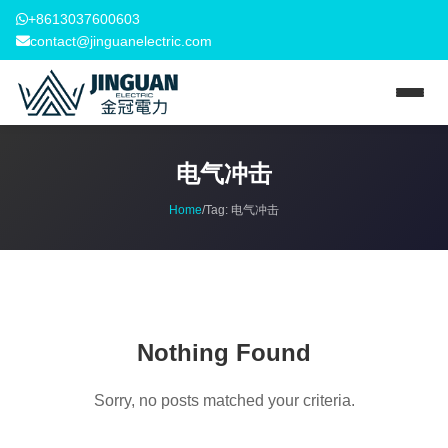
+8613037600603
contact@jinguanelectric.com
电气冲击
Home
/
Tag:
电气冲击
Nothing Found
Sorry, no posts matched your criteria.