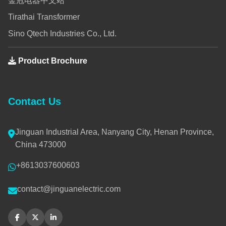
金冠电器中文站
Tirathai Transformer
Sino Qtech Industries Co., Ltd.
Product Brochure
Contact Us
Jinguan Industrial Area, Nanyang City, Henan Province,
China 473000
+8613037600603
contact@jinguanelectric.com