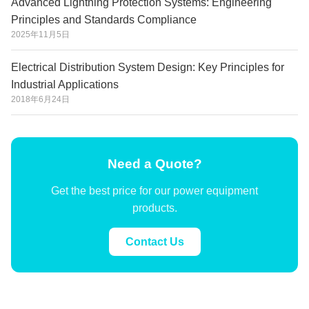
Advanced Lightning Protection Systems: Engineering
Principles and Standards Compliance
2025年11月5日
Electrical Distribution System Design: Key Principles for
Industrial Applications
2018年6月24日
Need a Quote?
Get the best price for our power equipment
products.
Contact Us