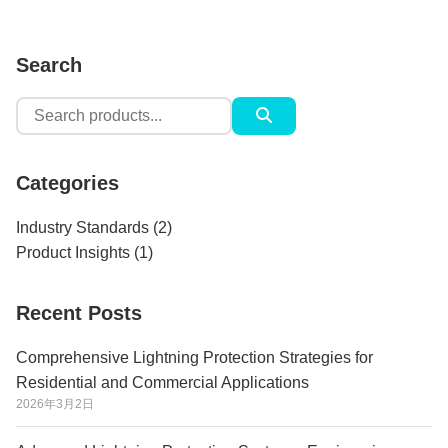
Search
Search
for:
Categories
Industry Standards
(2)
Product Insights
(1)
Recent Posts
Comprehensive Lightning Protection Strategies for
Residential and Commercial Applications
2026年3月2日