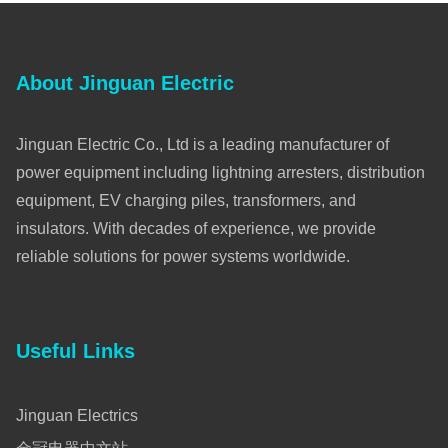
About Jinguan Electric
Jinguan Electric Co., Ltd is a leading manufacturer of
power equipment including lightning arresters, distribution
equipment, EV charging piles, transformers, and
insulators. With decades of experience, we provide
reliable solutions for power systems worldwide.
Useful Links
Jinguan Electrics