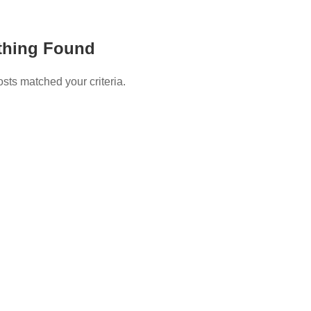
thing Found
osts matched your criteria.