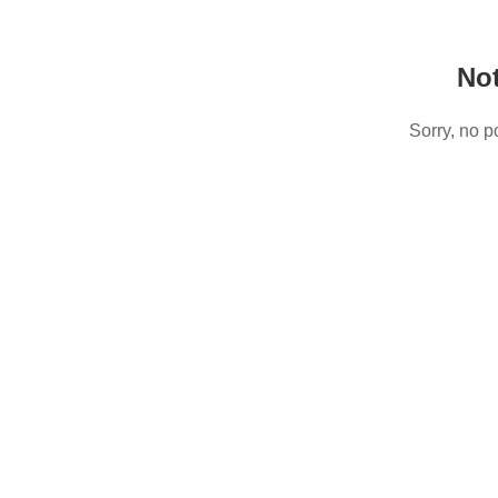
No
Sorry, no p