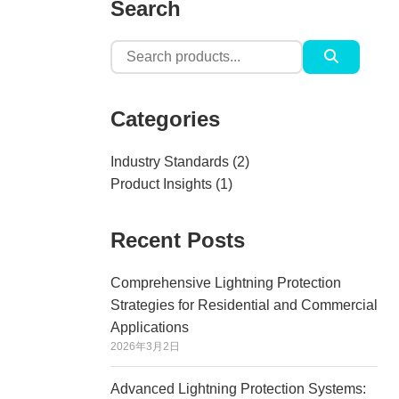
Search
Search
for:
Categories
Industry Standards
(2)
Product Insights
(1)
Recent Posts
Comprehensive Lightning Protection
Strategies for Residential and Commercial
Applications
2026年3月2日
Advanced Lightning Protection Systems: