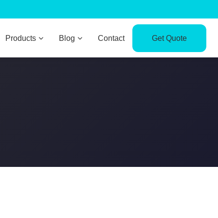
Products
Blog
Contact
Get Quote