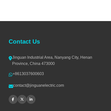
Contact Us
Jinguan Industrial Area, Nanyang City, Henan
Province, China 473000
+8613037600603
contact@jinguanelectric.com