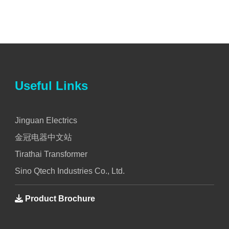
Useful Links
Jinguan Electrics
金冠电器中文站
Tirathai Transformer
Sino Qtech Industries Co., Ltd.
Product Brochure