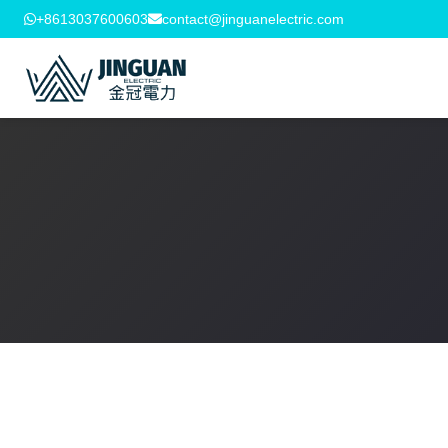
+8613037600603
contact@jinguanelectric.com