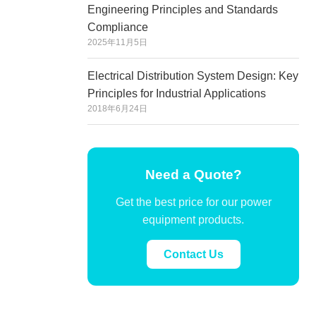
Engineering Principles and Standards
Compliance
2025年11月5日
Electrical Distribution System Design: Key
Principles for Industrial Applications
2018年6月24日
Need a Quote?
Get the best price for our power
equipment products.
Contact Us