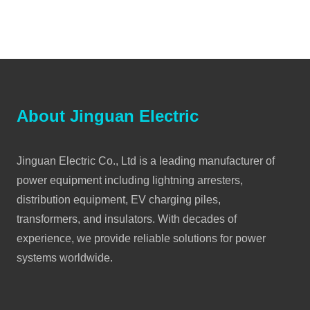
About Jinguan Electric
Jinguan Electric Co., Ltd is a leading manufacturer of
power equipment including lightning arresters,
distribution equipment, EV charging piles,
transformers, and insulators. With decades of
experience, we provide reliable solutions for power
systems worldwide.