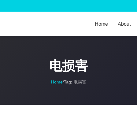
Home
About
电损害
Home
/
Tag:
电损害