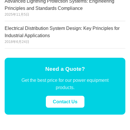
Advanced Lightning Protection Systems: Engineering
Principles and Standards Compliance
2025年11月5日
Electrical Distribution System Design: Key Principles for
Industrial Applications
2018年6月24日
Need a Quote?
Get the best price for our power equipment
products.
Contact Us