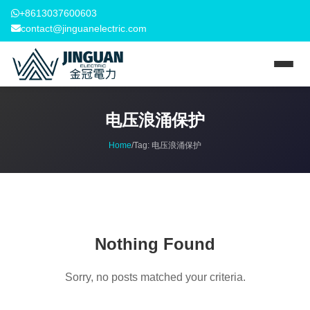
+8613037600603
contact@jinguanelectric.com
电压浪涌保护
Home
/
Tag:
电压浪涌保护
Nothing Found
Sorry, no posts matched your criteria.