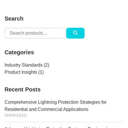
Search
Search
for:
Categories
Industry Standards
(2)
Product Insights
(1)
Recent Posts
Comprehensive Lightning Protection Strategies for
Residential and Commercial Applications
2026年3月2日