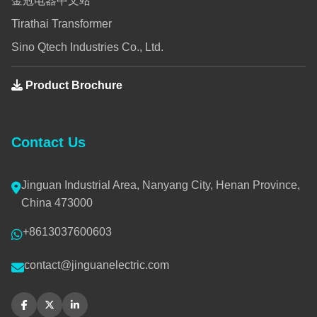
金冠电器中文站
Tirathai Transformer
Sino Qtech Industries Co., Ltd.
Product Brochure
Contact Us
Jinguan Industrial Area, Nanyang City, Henan Province,
China 473000
+8613037600603
contact@jinguanelectric.com