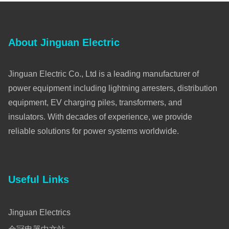
About Jinguan Electric
Jinguan Electric Co., Ltd is a leading manufacturer of
power equipment including lightning arresters, distribution
equipment, EV charging piles, transformers, and
insulators. With decades of experience, we provide
reliable solutions for power systems worldwide.
Useful Links
Jinguan Electrics