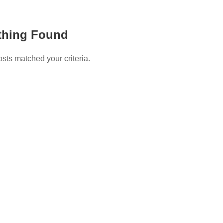
thing Found
osts matched your criteria.