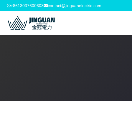
+8613037600603
contact@jinguanelectric.com