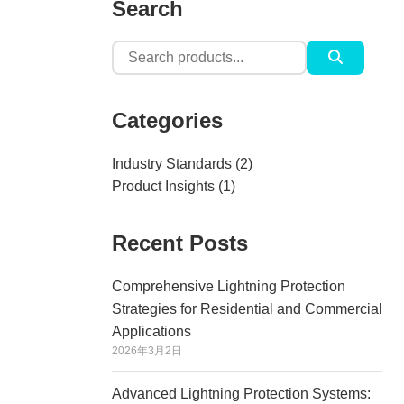
Search
Search
for:
Categories
Industry Standards
(2)
Product Insights
(1)
Recent Posts
Comprehensive Lightning Protection
Strategies for Residential and Commercial
Applications
2026年3月2日
Advanced Lightning Protection Systems: