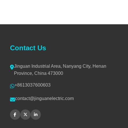
Contact Us
Jinguan Industrial Area, Nanyang City, Henan
Province, China 473000
+8613037600603
contact@jinguanelectric.com