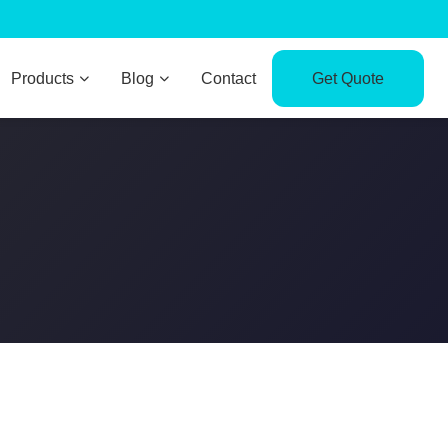
Products
Blog
Contact
Get Quote