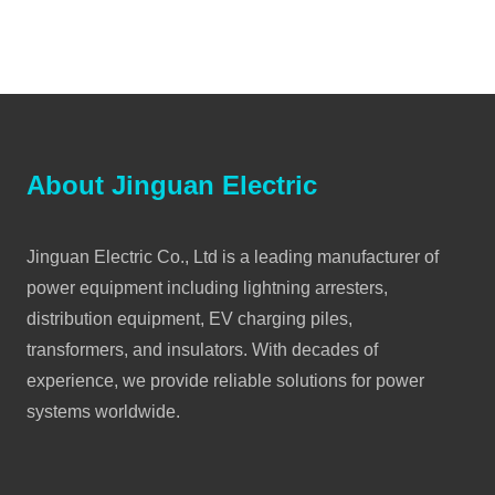
About Jinguan Electric
Jinguan Electric Co., Ltd is a leading manufacturer of
power equipment including lightning arresters,
distribution equipment, EV charging piles,
transformers, and insulators. With decades of
experience, we provide reliable solutions for power
systems worldwide.