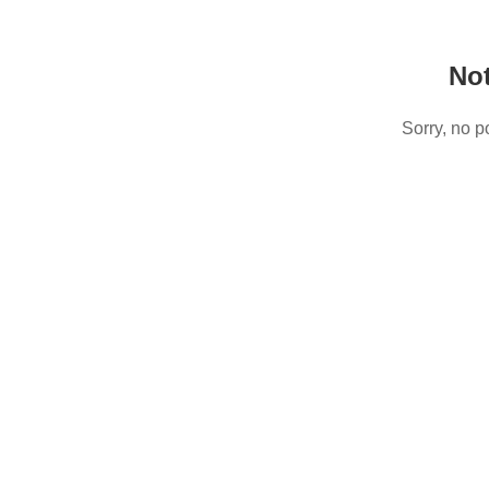
No
Sorry, no p