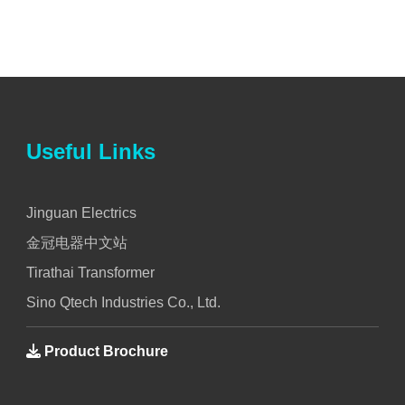
Useful Links
Jinguan Electrics
金冠电器中文站
Tirathai Transformer
Sino Qtech Industries Co., Ltd.
Product Brochure