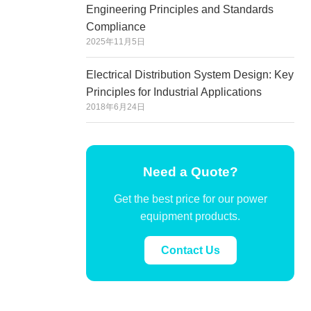
Engineering Principles and Standards
Compliance
2025年11月5日
Electrical Distribution System Design: Key
Principles for Industrial Applications
2018年6月24日
Need a Quote?
Get the best price for our power
equipment products.
Contact Us