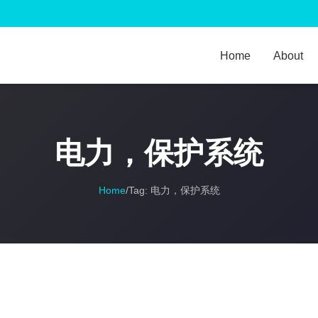
Home
About
电力，保护系统
Home
/
Tag:
电力，保护系统