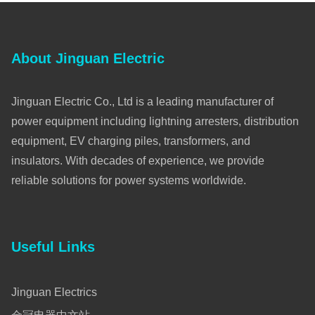
About Jinguan Electric
Jinguan Electric Co., Ltd is a leading manufacturer of
power equipment including lightning arresters, distribution
equipment, EV charging piles, transformers, and
insulators. With decades of experience, we provide
reliable solutions for power systems worldwide.
Useful Links
Jinguan Electrics