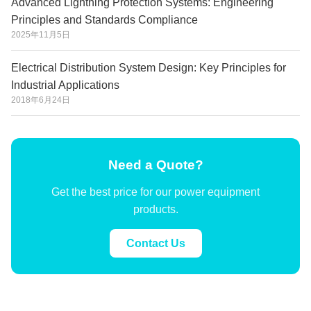
Advanced Lightning Protection Systems: Engineering
Principles and Standards Compliance
2025年11月5日
Electrical Distribution System Design: Key Principles for
Industrial Applications
2018年6月24日
Need a Quote?
Get the best price for our power equipment
products.
Contact Us