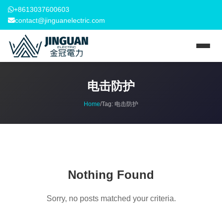
+8613037600603
contact@jinguanelectric.com
电击防护
Home
/
Tag:
电击防护
Nothing Found
Sorry, no posts matched your criteria.