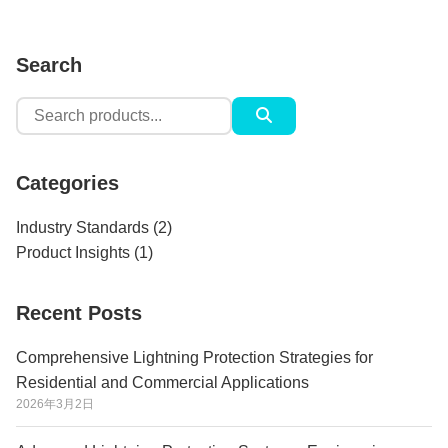
Search
Search
for:
Categories
Industry Standards
(2)
Product Insights
(1)
Recent Posts
Comprehensive Lightning Protection Strategies for
Residential and Commercial Applications
2026年3月2日