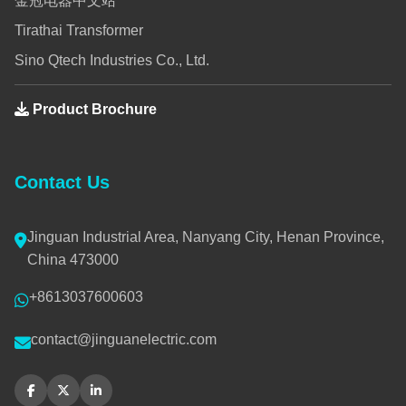
金冠电器中文站
Tirathai Transformer
Sino Qtech Industries Co., Ltd.
Product Brochure
Contact Us
Jinguan Industrial Area, Nanyang City, Henan Province,
China 473000
+8613037600603
contact@jinguanelectric.com