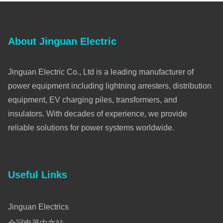
About Jinguan Electric
Jinguan Electric Co., Ltd is a leading manufacturer of
power equipment including lightning arresters, distribution
equipment, EV charging piles, transformers, and
insulators. With decades of experience, we provide
reliable solutions for power systems worldwide.
Useful Links
Jinguan Electrics