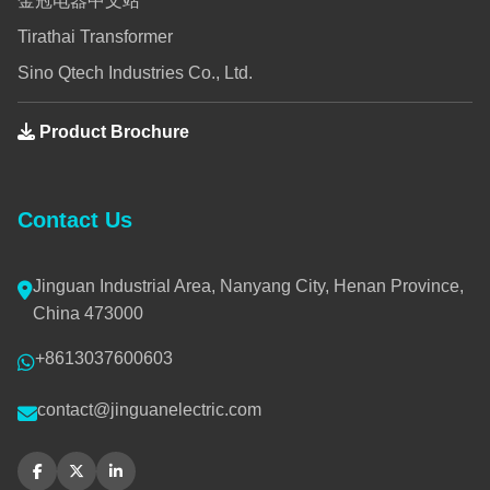
金冠电器中文站
Tirathai Transformer
Sino Qtech Industries Co., Ltd.
Product Brochure
Contact Us
Jinguan Industrial Area, Nanyang City, Henan Province,
China 473000
+8613037600603
contact@jinguanelectric.com