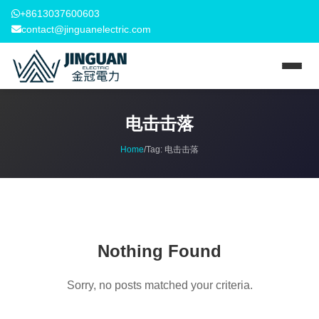
+8613037600603
contact@jinguanelectric.com
电击击落
Home
/
Tag:
电击击落
Nothing Found
Sorry, no posts matched your criteria.