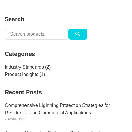
Search
Search
for:
Categories
Industry Standards
(2)
Product Insights
(1)
Recent Posts
Comprehensive Lightning Protection Strategies for
Residential and Commercial Applications
2026年3月2日