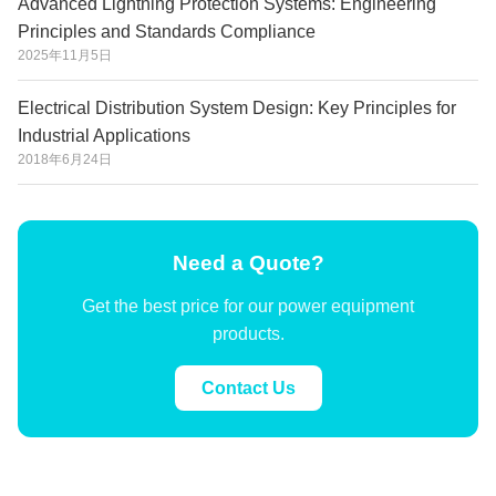
Advanced Lightning Protection Systems: Engineering
Principles and Standards Compliance
2025年11月5日
Electrical Distribution System Design: Key Principles for
Industrial Applications
2018年6月24日
Need a Quote?
Get the best price for our power equipment
products.
Contact Us