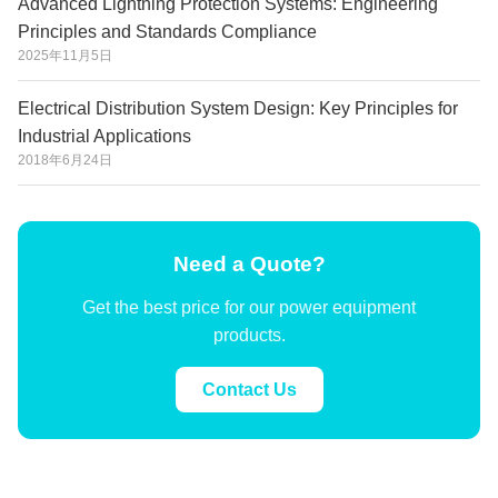
Advanced Lightning Protection Systems: Engineering
Principles and Standards Compliance
2025年11月5日
Electrical Distribution System Design: Key Principles for
Industrial Applications
2018年6月24日
Need a Quote?
Get the best price for our power equipment
products.
Contact Us