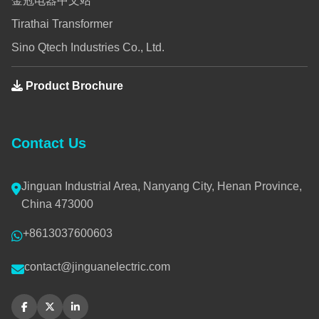
金冠电器中文站
Tirathai Transformer
Sino Qtech Industries Co., Ltd.
Product Brochure
Contact Us
Jinguan Industrial Area, Nanyang City, Henan Province,
China 473000
+8613037600603
contact@jinguanelectric.com