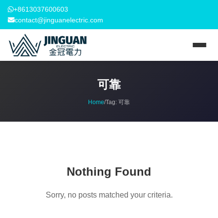
+8613037600603
contact@jinguanelectric.com
可靠
Home
/
Tag:
可靠
Nothing Found
Sorry, no posts matched your criteria.