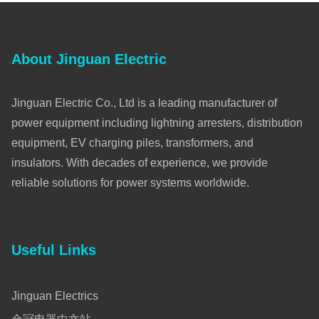
About Jinguan Electric
Jinguan Electric Co., Ltd is a leading manufacturer of
power equipment including lightning arresters, distribution
equipment, EV charging piles, transformers, and
insulators. With decades of experience, we provide
reliable solutions for power systems worldwide.
Useful Links
Jinguan Electrics