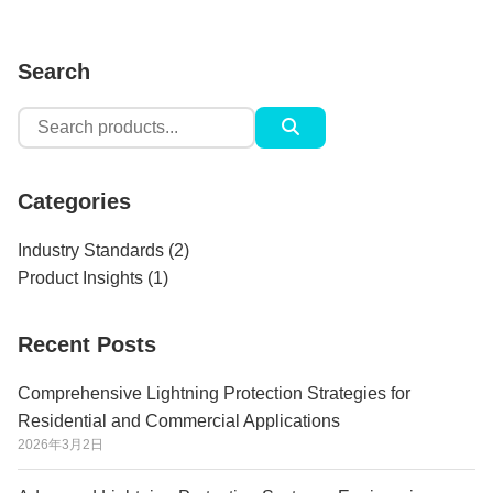
Search
Search
for:
Categories
Industry Standards
(2)
Product Insights
(1)
Recent Posts
Comprehensive Lightning Protection Strategies for
Residential and Commercial Applications
2026年3月2日