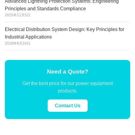
Advanced Lightning Protection Systems: Engineering
Principles and Standards Compliance
2025年11月5日
Electrical Distribution System Design: Key Principles for
Industrial Applications
2018年6月24日
Need a Quote?
Get the best price for our power equipment
products.
Contact Us