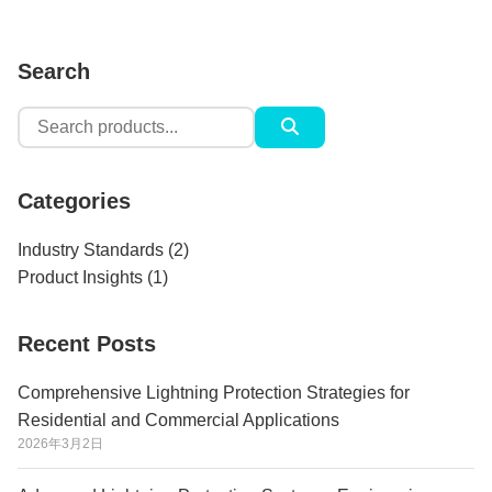
Search
Search
for:
Categories
Industry Standards
(2)
Product Insights
(1)
Recent Posts
Comprehensive Lightning Protection Strategies for
Residential and Commercial Applications
2026年3月2日