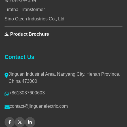
金冠电器中文站
Tirathai Transformer
Sino Qtech Industries Co., Ltd.
Product Brochure
Contact Us
Jinguan Industrial Area, Nanyang City, Henan Province,
China 473000
+8613037600603
contact@jinguanelectric.com