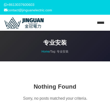
+8613037600603
contact@jinguanelectric.com
专业安装
Home
/
Tag:
专业安装
Nothing Found
Sorry, no posts matched your criteria.