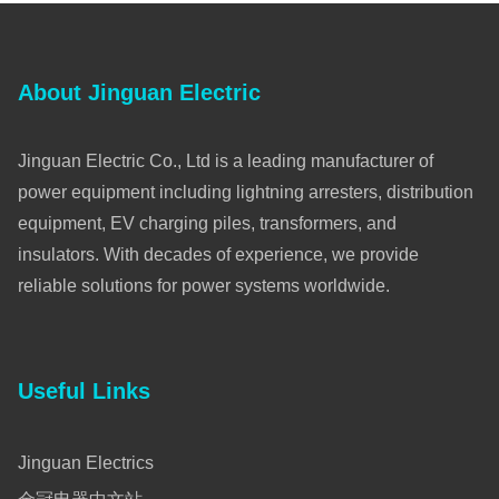
About Jinguan Electric
Jinguan Electric Co., Ltd is a leading manufacturer of
power equipment including lightning arresters, distribution
equipment, EV charging piles, transformers, and
insulators. With decades of experience, we provide
reliable solutions for power systems worldwide.
Useful Links
Jinguan Electrics